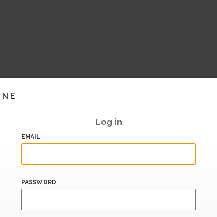
INE
Log in
EMAIL
PASSWORD