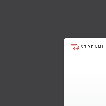
STREAML