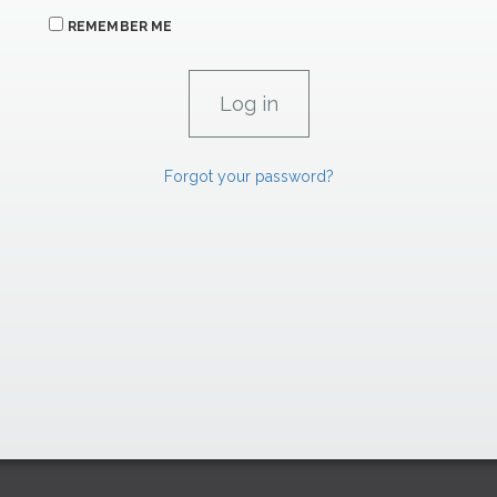
REMEMBER ME
Forgot your password?