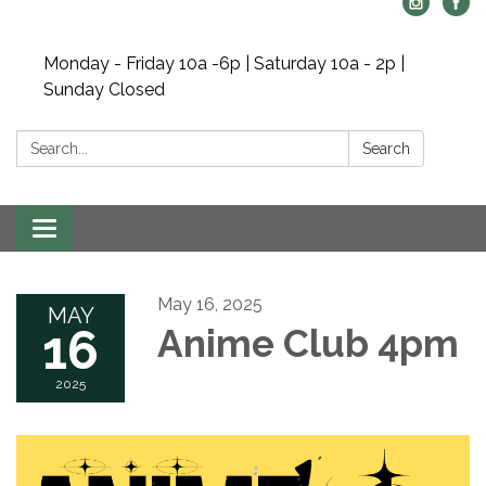
Monday - Friday 10a -6p | Saturday 10a - 2p |
Sunday Closed
Search:
Search
Toggle navigation
May 16, 2025
MAY
16
Anime Club 4pm
2025