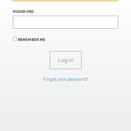
PASSWORD
REMEMBER ME
Forgot your password?