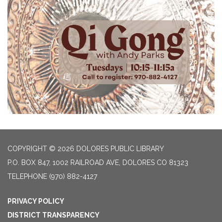
COPYRIGHT © 2026 DOLORES PUBLIC LIBRARY
P.O. BOX 847, 1002 RAILROAD AVE, DOLORES CO 81323
TELEPHONE
(970) 882-4127
PRIVACY POLICY
DISTRICT TRANSPARENCY