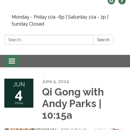
Monday - Friday 10a -6p | Saturday 10a - 2p |
Sunday Closed
Search:
Search
Toggle navigation
June 4, 2024
JUN
4
Qi Gong with
Andy Parks |
2024
10:15a