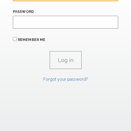
PASSWORD
REMEMBER ME
Forgot your password?