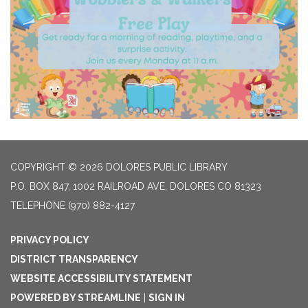
COPYRIGHT © 2026 DOLORES PUBLIC LIBRARY
P.O. BOX 847, 1002 RAILROAD AVE, DOLORES CO 81323
TELEPHONE
(970) 882-4127
PRIVACY POLICY
DISTRICT TRANSPARENCY
WEBSITE ACCESSIBILITY STATEMENT
POWERED BY STREAMLINE
|
SIGN IN