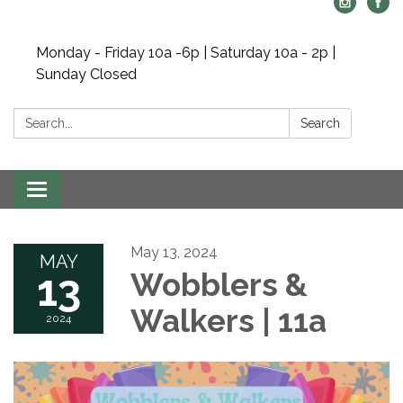
Monday - Friday 10a -6p | Saturday 10a - 2p |
Sunday Closed
Search:
Search
Toggle navigation
May 13, 2024
MAY
13
Wobblers &
Walkers | 11a
2024