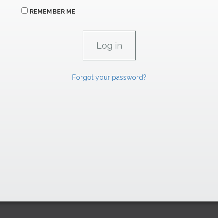
REMEMBER ME
Forgot your password?