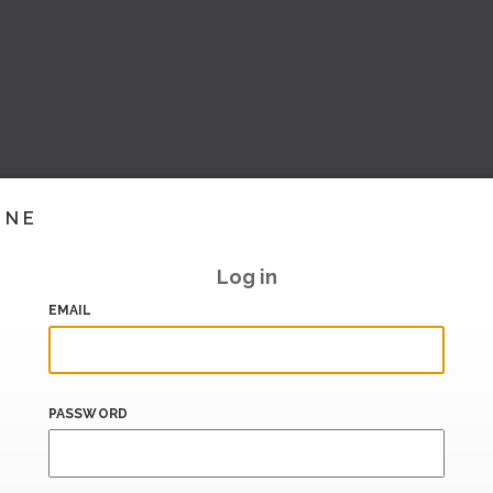
INE
Log in
EMAIL
PASSWORD