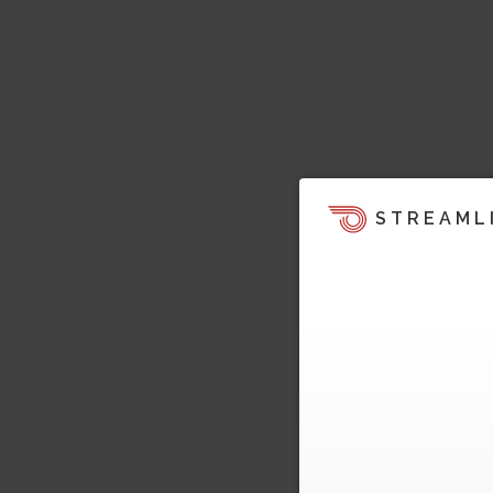
STREAML