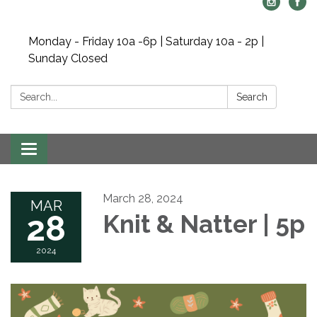
Monday - Friday 10a -6p | Saturday 10a - 2p |
Sunday Closed
Search:
Search
Toggle navigation
March 28, 2024
MAR
28
Knit & Natter | 5p
2024