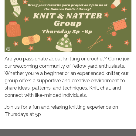
Are you passionate about knitting or crochet? Come join
our welcoming community of fellow yard enthusiasts.
Whether you're a beginner or an experienced knitter, our
group offers a supportive and creative environment to
share ideas, patterns, and techniques. Knit, chat, and
connect with like-minded individuals.
Join us for a fun and relaxing knitting experience on
Thursdays at 5p