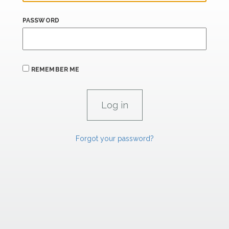
PASSWORD
REMEMBER ME
Forgot your password?