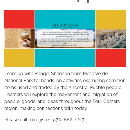
Team up with Ranger Shannon from Mesa Verde
National Park for hands-on activities examining common
items used and traded by the Ancestral Pueblo people.
Learners will explore the movement and migration of
people, goods, and ideas throughout the Four Corners
region, making connections with today.
Please call to register (970) 882-4217