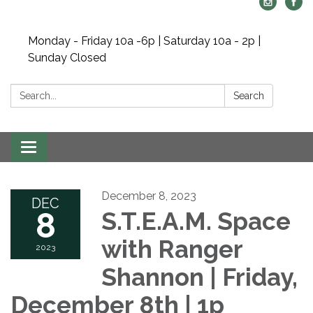
Monday - Friday 10a -6p | Saturday 10a - 2p |
Sunday Closed
Search:
Search
Toggle navigation
December 8, 2023
DEC
8
S.T.E.A.M. Space
with Ranger
2023
Shannon | Friday,
December 8th | 1p