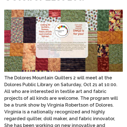
The Dolores Mountain Quilters 2 will meet at the
Dolores Public Library on Saturday, Oct 21 at 10:00.
All who are interested in textile art and fabric
projects of all kinds are welcome. The program will
be a trunk show by Virginia Robertson of Dolores.
Virginia is a nationally recognized and highly
regarded quilter, doll maker, and fabric innovator,
She has been working on new innovative and