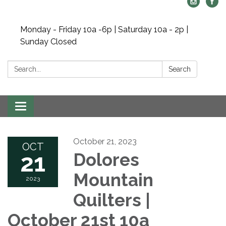
Monday - Friday 10a -6p | Saturday 10a - 2p |
Sunday Closed
Search:
Search
Toggle navigation
October 21, 2023
OCT
21
Dolores
Mountain
2023
Quilters |
October 21st 10a