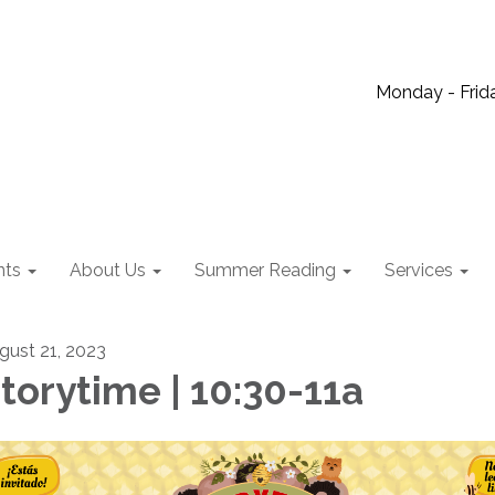
Monday - Frida
nts
About Us
Summer Reading
Services
gust 21, 2023
torytime | 10:30-11a