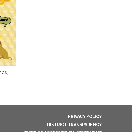
nds,
PRIVACY POLICY
DISTRICT TRANSPARENCY