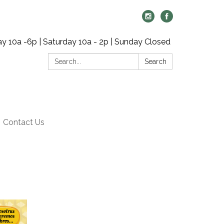
y 10a -6p | Saturday 10a - 2p | Sunday Closed
Search:
Search
Contact Us