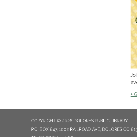
Jo
ev
+ 
COPYRIGHT © 2026 DOLORES PUBLIC LIBRARY
P.O. BOX 847, 1002 RAILROAD AVE, DOLORES CO 81