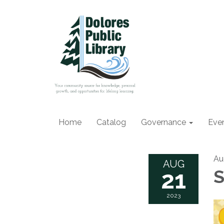
Home
Catalog
Governance
Eve
Au
AUG
21
S
2023