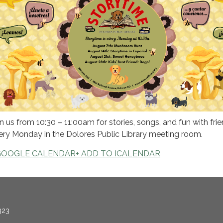
in us from 10:30 – 11:00am for stories, songs, and fun with frie
ery Monday in the Dolores Public Library meeting room.
GOOGLE CALENDAR
+ ADD TO ICALENDAR
323