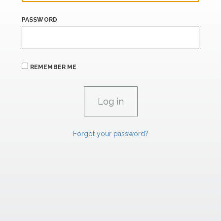
PASSWORD
REMEMBER ME
Forgot your password?