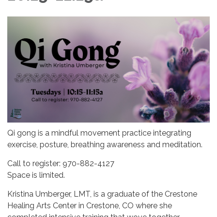
Qi gong is a mindful movement practice integrating
exercise, posture, breathing awareness and meditation.
Call to register: 970-882-4127
Space is limited.
Kristina Umberger, LMT, is a graduate of the Crestone
Healing Arts Center in Crestone, CO where she