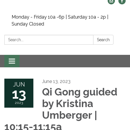
Monday - Friday 10a -6p | Saturday 10a - 2p |
Sunday Closed
Search:
Search
Toggle navigation
June 13, 2023
JUN
13
Qi Gong guided
by Kristina
2023
Umberger |
10:15-11:15a