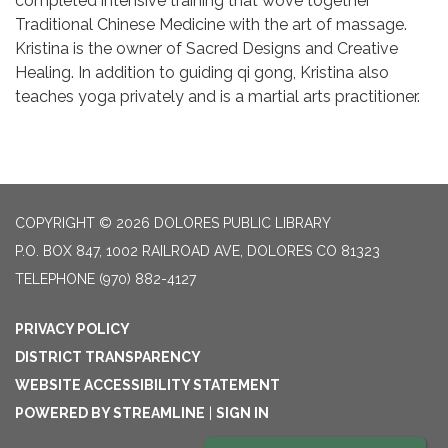
completed intensive training that wove together
Traditional Chinese Medicine with the art of massage.
Kristina is the owner of Sacred Designs and Creative
Healing. In addition to guiding qi gong, Kristina also
teaches yoga privately and is a martial arts practitioner.
COPYRIGHT © 2026 DOLORES PUBLIC LIBRARY
P.O. BOX 847, 1002 RAILROAD AVE, DOLORES CO 81323
TELEPHONE
(970) 882-4127
PRIVACY POLICY
DISTRICT TRANSPARENCY
WEBSITE ACCESSIBILITY STATEMENT
POWERED BY STREAMLINE
|
SIGN IN