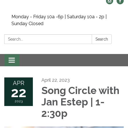
Monday - Friday 10a -6p | Saturday 10a - 2p |
Sunday Closed
Search:
Search
Toggle navigation
April 22, 2023
APR
22
Song Circle with
Jan Estep | 1-
2023
2:30p