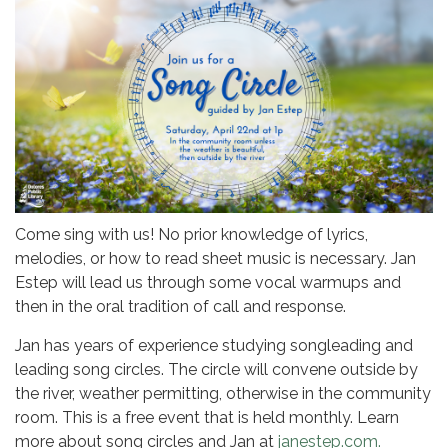
Come sing with us! No prior knowledge of lyrics,
melodies, or how to read sheet music is necessary. Jan
Estep will lead us through some vocal warmups and
then in the oral tradition of call and response.
Jan has years of experience studying songleading and
leading song circles. The circle will convene outside by
the river, weather permitting, otherwise in the community
room. This is a free event that is held monthly. Learn
more about song circles and Jan at
janestep.com.