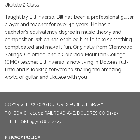
Ukulele 2 Class
Taught by Bill Inverso. Bill has been a professional guitar
player and teacher for over 40 years. He has a
bachelor's equivalency degree in music theory and
composition, which has enabled him to take something
complicated and make it fun. Originally from Glenwood
Springs, Colorado, and a Colorado Mountain College
(CMC) teacher, Bill Inverso is now living in Dolores full-
time and is looking forward to sharing the amazing
world of guitar and ukulele with you.
COPYRIGHT © 2026 DOLORES PUBLIC LIBRARY
P.O. BOX 847, 1002 RAILROAD AVE, DOLORES CO 81323
TELEPHONE
(970) 882-4127
PRIVACY POLICY