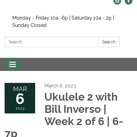
Monday - Friday 10a -6p | Saturday 10a - 2p |
Sunday Closed
Search:
Search
Toggle navigation
March 6, 2023
MAR
6
Ukulele 2 with
Bill Inverso |
2023
Week 2 of 6 | 6-
7p