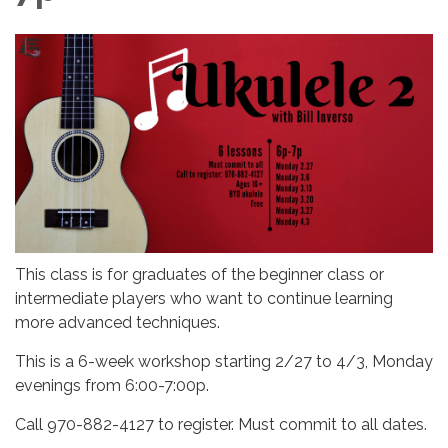
This class is for graduates of the beginner class or
intermediate players who want to continue learning
more advanced techniques.
This is a 6-week workshop starting 2/27 to 4/3, Monday
evenings from 6:00-7:00p.
Call 970-882-4127 to register. Must commit to all dates.