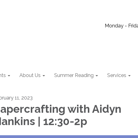
Monday - Frida
nts
About Us
Summer Reading
Services
bruary 11, 2023
apercrafting with Aidyn
ankins | 12:30-2p