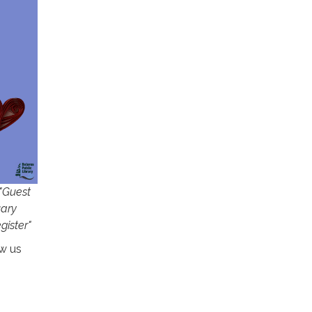
 "Guest
uary
gister"
w us