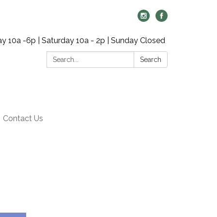
y 10a -6p | Saturday 10a - 2p | Sunday Closed
Search:
Search
Contact Us