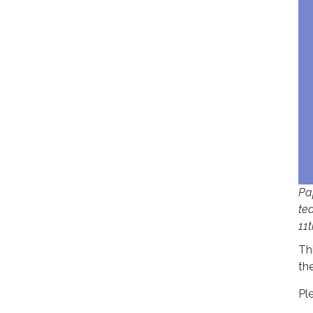
Pa
te
11t
Th
the
Pl