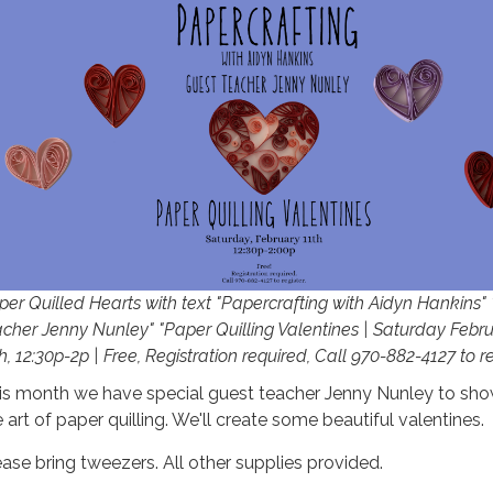
per Quilled Hearts with text "Papercrafting with Aidyn Hankins"
acher Jenny Nunley" "Paper Quilling Valentines | Saturday Febr
h, 12:30p-2p | Free, Registration required, Call 970-882-4127 to re
is month we have special guest teacher Jenny Nunley to sho
 art of paper quilling. We'll create some beautiful valentines.
ease bring tweezers. All other supplies provided.