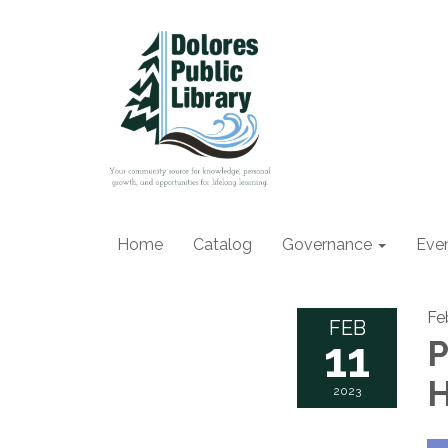
Home
Catalog
Governance
Eve
Fe
FEB
11
P
H
2023