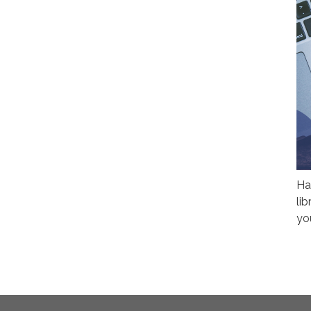
Ha
li
yo