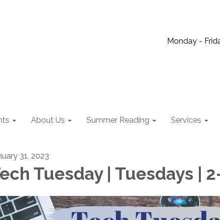
Monday - Frida
nts
About Us
Summer Reading
Services
nuary 31, 2023
ech Tuesday | Tuesdays | 2