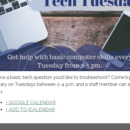
ve a basic tech question you’d like to troubleshoot? Come b
brary on Tuesdays between 2-4 p.m. and a staff member can a
u.
+ GOOGLE CALENDAR
+ ADD TO ICALENDAR