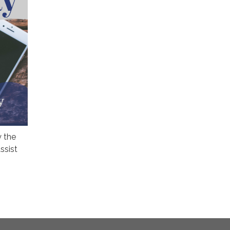
y the
ssist