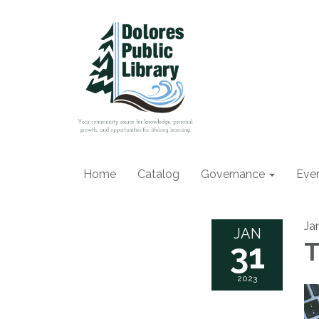
Home
Catalog
Governance
Eve
Ja
JAN
31
T
2023