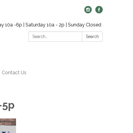
y 10a -6p | Saturday 10a - 2p | Sunday Closed
Search:
Search
Contact Us
-5p