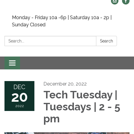
Monday - Friday 10a -6p | Saturday 10a - 2p |
Sunday Closed
Search:
Search
Toggle navigation
December 20, 2022
DEC
20
Tech Tuesday |
Tuesdays | 2 - 5
2022
pm