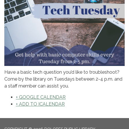
Have a basic tech question you’d like to troubleshoot?
Come by the library on Tuesdays between 2-4 p.m. and
a staff member can assist you.
+ GOOGLE CALENDAR
+ ADD TO ICALENDAR