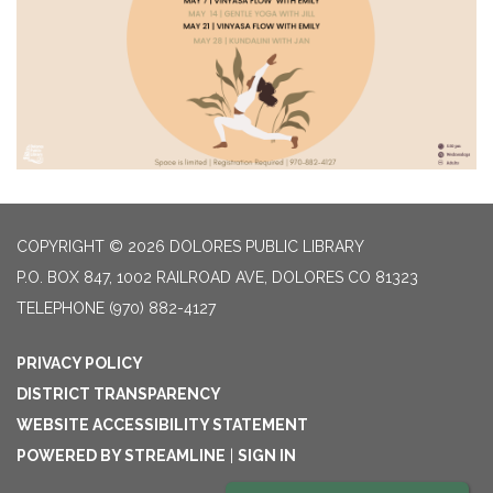
COPYRIGHT © 2026 DOLORES PUBLIC LIBRARY
P.O. BOX 847, 1002 RAILROAD AVE, DOLORES CO 81323
TELEPHONE
(970) 882-4127
PRIVACY POLICY
DISTRICT TRANSPARENCY
WEBSITE ACCESSIBILITY STATEMENT
POWERED BY STREAMLINE
|
SIGN IN