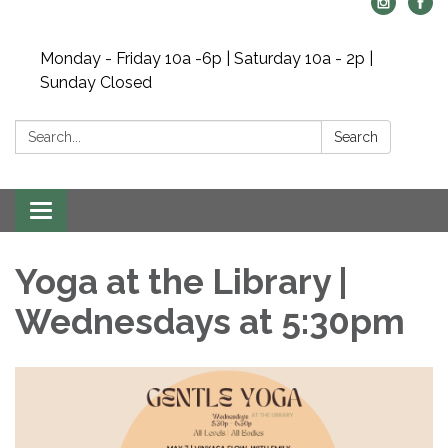
Monday - Friday 10a -6p | Saturday 10a - 2p |
Sunday Closed
Search:
Search
Toggle navigation
Yoga at the Library |
Wednesdays at 5:30pm