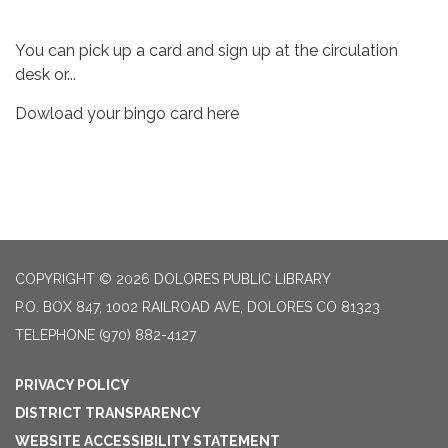
You can pick up a card and sign up at the circulation
desk or...
Dowload your bingo card here
COPYRIGHT © 2026 DOLORES PUBLIC LIBRARY
P.O. BOX 847, 1002 RAILROAD AVE, DOLORES CO 81323
TELEPHONE
(970) 882-4127
PRIVACY POLICY
DISTRICT TRANSPARENCY
WEBSITE ACCESSIBILITY STATEMENT