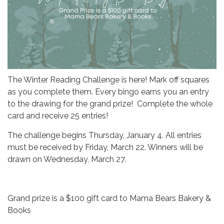
The Winter Reading Challenge is here! Mark off squares
as you complete them. Every bingo earns you an entry
to the drawing for the grand prize! Complete the whole
card and receive 25 entries!
The challenge begins Thursday, January 4. All entries
must be received by Friday, March 22. Winners will be
drawn on Wednesday, March 27.
Grand prize is a $100 gift card to Mama Bears Bakery &
Books