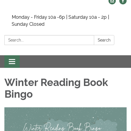
Monday - Friday 10a -6p | Saturday 10a - 2p |
Sunday Closed
Search:
Search
Toggle navigation
Winter Reading Book
Bingo