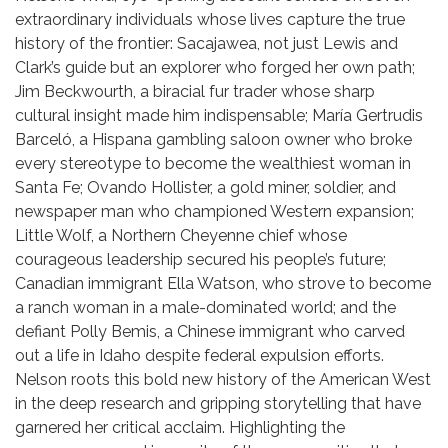
extraordinary individuals whose lives capture the true
history of the frontier: Sacajawea, not just Lewis and
Clark’s guide but an explorer who forged her own path;
Jim Beckwourth, a biracial fur trader whose sharp
cultural insight made him indispensable; María Gertrudis
Barceló, a Hispana gambling saloon owner who broke
every stereotype to become the wealthiest woman in
Santa Fe; Ovando Hollister, a gold miner, soldier, and
newspaper man who championed Western expansion;
Little Wolf, a Northern Cheyenne chief whose
courageous leadership secured his people’s future;
Canadian immigrant Ella Watson, who strove to become
a ranch woman in a male-dominated world; and the
defiant Polly Bemis, a Chinese immigrant who carved
out a life in Idaho despite federal expulsion efforts.
Nelson roots this bold new history of the American West
in the deep research and gripping storytelling that have
garnered her critical acclaim. Highlighting the