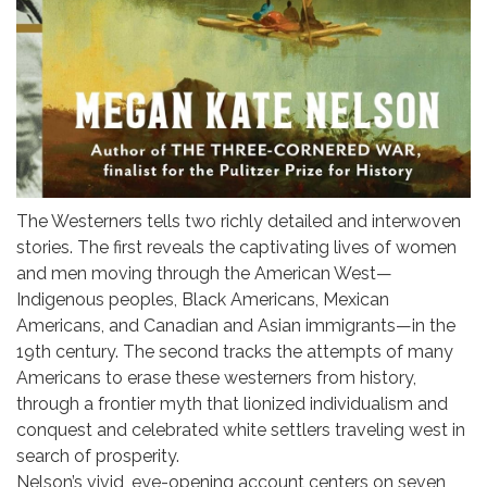
The Westerners tells two richly detailed and interwoven
stories. The first reveals the captivating lives of women
and men moving through the American West—
Indigenous peoples, Black Americans, Mexican
Americans, and Canadian and Asian immigrants—in the
19th century. The second tracks the attempts of many
Americans to erase these westerners from history,
through a frontier myth that lionized individualism and
conquest and celebrated white settlers traveling west in
search of prosperity.
Nelson’s vivid, eye-opening account centers on seven