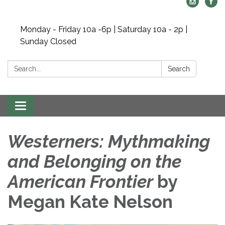
Monday - Friday 10a -6p | Saturday 10a - 2p |
Sunday Closed
Search:
Search
Toggle navigation
Westerners: Mythmaking
and Belonging on the
American Frontier
by
Megan Kate Nelson