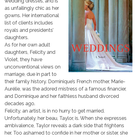
wedding dresses, and is
as unfailingly chic as her
gowns. Her international
list of clients includes
royals and presidents’
daughters.
As for her own adult
daughters, Felicity and
Violet, they have
unconventional views on
marriage, due in part to
their family history. Dominique’s French mother, Marie-
Aurélie, was the adored mistress of a famous financier,
and Dominique and her faithless husband divorced
decades ago.
Felicity, an artist, is in no hurry to get married.
Unfortunately, her beau, Taylor, is. When she expresses
ambivalence, Taylor reveals a dark side that frightens
her. Too ashamed to confide in her mother or sister, she