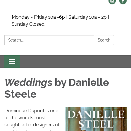
Monday - Friday 10a -6p | Saturday 10a - 2p |
Sunday Closed
Search:
Search
Toggle navigation
Wedding
s by Danielle
Steele
Dominque Dupont is one
of the world’s most
sought-after designers of