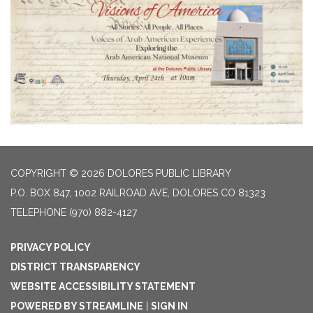
COPYRIGHT © 2026 DOLORES PUBLIC LIBRARY
P.O. BOX 847, 1002 RAILROAD AVE, DOLORES CO 81323
TELEPHONE
(970) 882-4127
PRIVACY POLICY
DISTRICT TRANSPARENCY
WEBSITE ACCESSIBILITY STATEMENT
POWERED BY STREAMLINE
|
SIGN IN