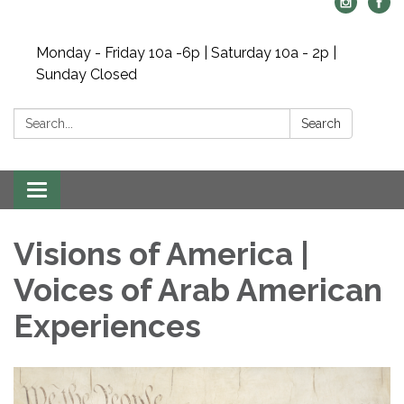
Monday - Friday 10a -6p | Saturday 10a - 2p |
Sunday Closed
Search:
Search
Toggle navigation
Visions of America |
Voices of Arab American
Experiences