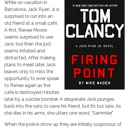
While on vacation in
Barcelona, Jack Ryan, Jr. is
surprised to run into an
old friend at a small café.
A first, Renee Moore
seems surprised to see
Jack, but then she just
seems irritated and
distracted. After making
plans to meet later, Jack
leaves only to miss the
opportunity to ever speak
to Renee again as the
café is destroyed minutes
later by a suicide bomber. A desperate Jack plunges
back into the ruins to save his friend, but it’s too late. As
she dies in his arms, she utters one word, “Sammler.”
When the police show up they are initially suspicious of