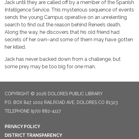
Jack until they are called off by a member of the Spanish
Intelligence Service. This mysterious sequence of events
sends the young Campus operative on an unrelenting
search to find out the reason behind Renee’s death.
Along the way, he discovers that his old friend had
secrets of her own–and some of them may have gotten
her killed.
Jack has never backed down from a challenge, but
some prey may be too big for one man.
COPYRIGHT © 2026 DOLORES PUBLIC LIBRARY
P.O. BOX 847, 1002 RAILROAD AVE, DOLORES CO 81323
TELEPHONE
(970) 882-4127
PRIVACY POLICY
DISTRICT TRANSPARENCY