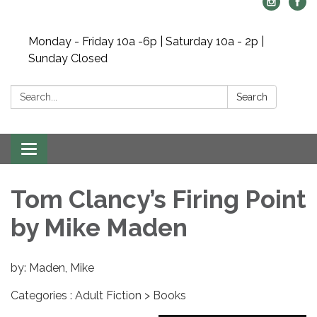
Monday - Friday 10a -6p | Saturday 10a - 2p |
Sunday Closed
Search:
Search
Toggle navigation
Tom Clancy’s Firing Point
by Mike Maden
by: Maden, Mike
Categories : Adult Fiction > Books