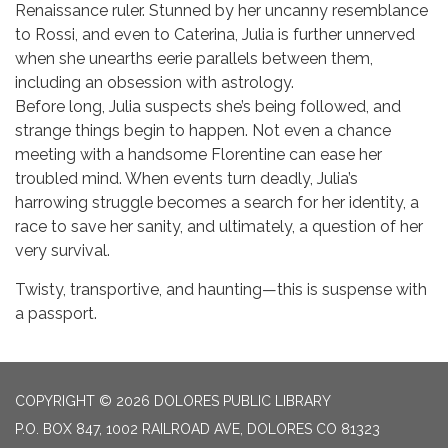
Renaissance ruler. Stunned by her uncanny resemblance
to Rossi, and even to Caterina, Julia is further unnerved
when she unearths eerie parallels between them,
including an obsession with astrology.
Before long, Julia suspects she’s being followed, and
strange things begin to happen. Not even a chance
meeting with a handsome Florentine can ease her
troubled mind. When events turn deadly, Julia’s
harrowing struggle becomes a search for her identity, a
race to save her sanity, and ultimately, a question of her
very survival.
Twisty, transportive, and haunting—this is suspense with
a passport.
COPYRIGHT © 2026 DOLORES PUBLIC LIBRARY
P.O. BOX 847, 1002 RAILROAD AVE, DOLORES CO 81323