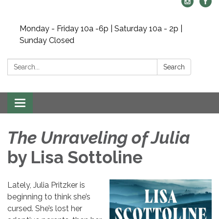
Monday - Friday 10a -6p | Saturday 10a - 2p |
Sunday Closed
Search:
Search
Toggle navigation
The Unraveling of Julia
by Lisa Sottoline
Lately, Julia Pritzker is
beginning to think she’s
cursed. She’s lost her