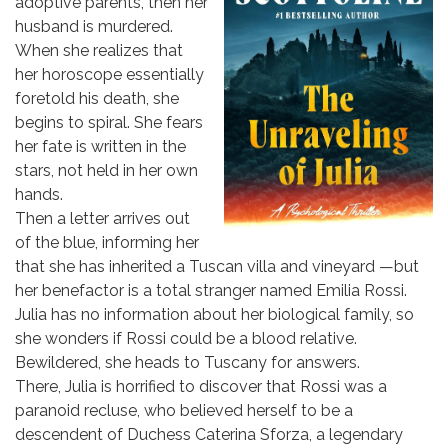
adoptive parents, then her
husband is murdered.
When she realizes that
her horoscope essentially
foretold his death, she
begins to spiral. She fears
her fate is written in the
stars, not held in her own
hands.
Then a letter arrives out
of the blue, informing her
that she has inherited a Tuscan villa and vineyard —but
her benefactor is a total stranger named Emilia Rossi.
Julia has no information about her biological family, so
she wonders if Rossi could be a blood relative.
Bewildered, she heads to Tuscany for answers.
There, Julia is horrified to discover that Rossi was a
paranoid recluse, who believed herself to be a
descendent of Duchess Caterina Sforza, a legendary