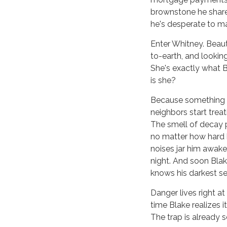
brownstone he shares
he's desperate to m
Enter Whitney. Beaut
to-earth, and looking
She's exactly what Bl
is she?
Because something is
neighbors start treat
The smell of decay 
no matter how hard 
noises jar him awake
night. And soon Bla
knows his darkest sec
Danger lives right a
time Blake realizes it,
The trap is already s