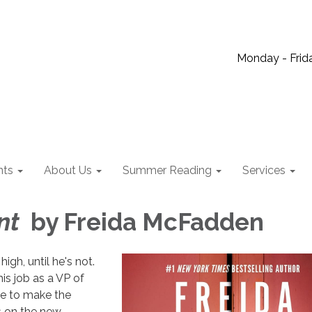
Monday - Frida
nts
About Us
Summer Reading
Services
ant
by Freida McFadden
high, until he's not.
is job as a VP of
e to make the
 on the new