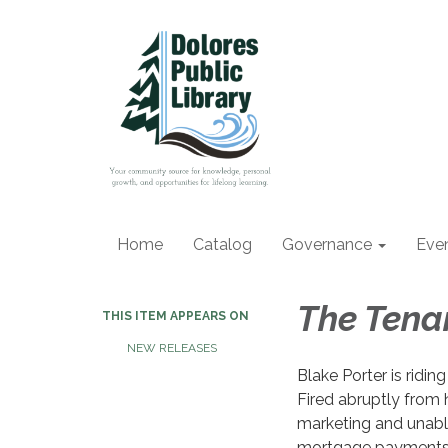
Home
Catalog
Governance
Eve
The Ten
THIS ITEM APPEARS ON
NEW RELEASES
Blake Porter is riding 
Fired abruptly from h
marketing and unabl
mortgage payments