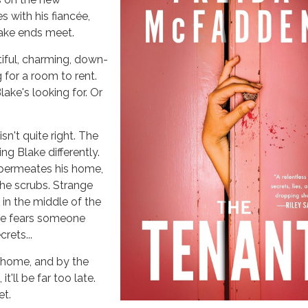
 with his fiancée,
ake ends meet.
iful, charming, down-
 for a room to rent.
ake's looking for. Or
n't quite right. The
ing Blake differently.
permeates his home,
he scrubs. Strange
 in the middle of the
ke fears someone
rets...
t home, and by the
 it'll be far too late.
et.