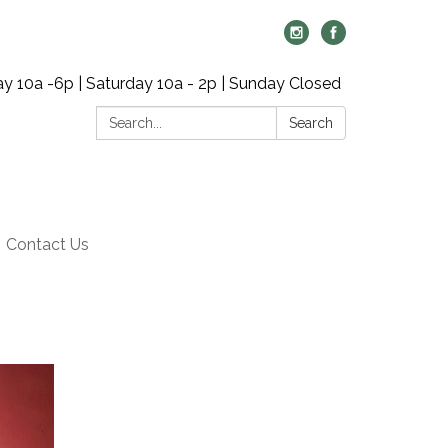
y 10a -6p | Saturday 10a - 2p | Sunday Closed
Search:
Search
Contact Us