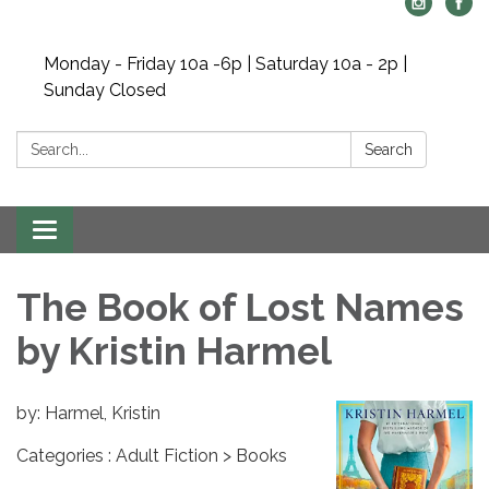
Monday - Friday 10a -6p | Saturday 10a - 2p |
Sunday Closed
Search:
Search
Toggle navigation
The Book of Lost Names
by Kristin Harmel
by: Harmel, Kristin
Categories : Adult Fiction > Books