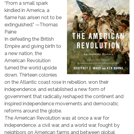
“From a small spark
kindled in America, a
flame has arisen not to be
extinguished.” —Thomas
Paine
In defeating the British
Empire and giving birth to
a new nation, the
American Revolution
turned the world upside
down. Thirteen colonies
on the Atlantic coast rose in rebellion, won their
independence, and established a new form of
government that radically reshaped the continent and
inspired independence movements and democratic
reforms around the globe.
The American Revolution was at once a war for
independence, a civil war, and a world war, fought by
neighbors on American farms and between global