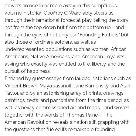
powers an ocean or more away. In this sumptuous
volume, historian Geoffrey C. Ward ably steers us
through the international forces at play, telling the story
not from the top down but from the bottom up—and
through the eyes of not only our “Founding Fathers” but
also those of ordinary soldiers, as well as
underrepresented populations such as women, African
Americans, Native Americans, and American Loyalists,
asking who exactly was entitled to life, liberty, and the
pursuit of happiness.
Enriched by guest essays from lauded historians such as
Vincent Brown, Maya Jasanoff, Jane Kamensky, and Alan
Taylor, and by an astonishing array of prints, drawings,
paintings, texts, and pamphlets from the time period, as
well as newly commissioned art and maps—and woven
together with the words of Thomas Paine— The
American Revolution reveals a nation still grappling with
the questions that fueled its remarkable founding.