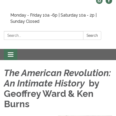
Monday - Friday 10a -6p | Saturday 10a - 2p |
Sunday Closed
Search:
Search
Toggle navigation
The American Revolution:
An Intimate History
by
Geoffrey Ward & Ken
Burns