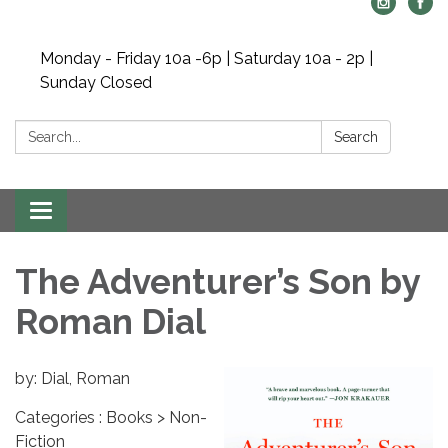
Monday - Friday 10a -6p | Saturday 10a - 2p |
Sunday Closed
Search:
Search
Toggle navigation
The Adventurer’s Son by
Roman Dial
by: Dial, Roman
Categories : Books > Non-
Fiction