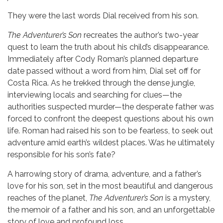
They were the last words Dial received from his son.
The Adventurer’s Son
recreates the author’s two-year
quest to learn the truth about his child’s disappearance.
Immediately after Cody Roman’s planned departure
date passed without a word from him, Dial set off for
Costa Rica. As he trekked through the dense jungle,
interviewing locals and searching for clues—the
authorities suspected murder—the desperate father was
forced to confront the deepest questions about his own
life. Roman had raised his son to be fearless, to seek out
adventure amid earth’s wildest places. Was he ultimately
responsible for his son’s fate?
A harrowing story of drama, adventure, and a father’s
love for his son, set in the most beautiful and dangerous
reaches of the planet,
The Adventurer’s Son
is a mystery,
the memoir of a father and his son, and an unforgettable
story of love and profound loss.