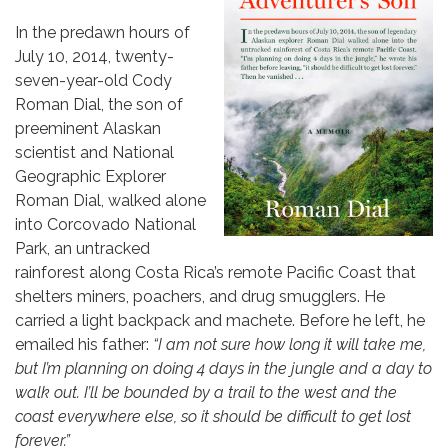
In the predawn hours of
July 10, 2014, twenty-
seven-year-old Cody
Roman Dial, the son of
preeminent Alaskan
scientist and National
Geographic Explorer
Roman Dial, walked alone
into Corcovado National
Park, an untracked
rainforest along Costa Rica’s remote Pacific Coast that
shelters miners, poachers, and drug smugglers. He
carried a light backpack and machete. Before he left, he
emailed his father:
“I am not sure how long it will take me,
but I’m planning on doing 4 days in the jungle and a day to
walk out. I’ll be bounded by a trail to the west and the
coast everywhere else, so it should be difficult to get lost
forever.”