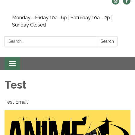
Monday - Friday 10a -6p | Saturday 10a - 2p |
Sunday Closed
Search:
Search
Toggle navigation
Test
Test Email