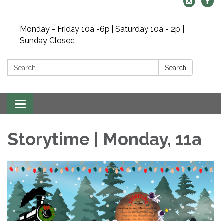
Monday - Friday 10a -6p | Saturday 10a - 2p |
Sunday Closed
Search:
Search
Toggle navigation
Storytime | Monday, 11a