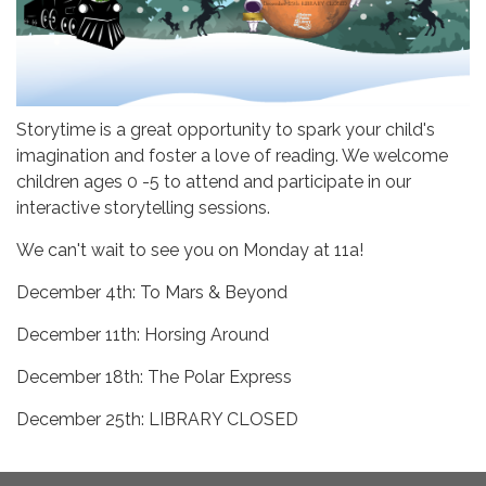
Storytime is a great opportunity to spark your child's
imagination and foster a love of reading. We welcome
children ages 0 -5 to attend and participate in our
interactive storytelling sessions.
We can't wait to see you on Monday at 11a!
December 4th: To Mars & Beyond
December 11th: Horsing Around
December 18th: The Polar Express
December 25th: LIBRARY CLOSED