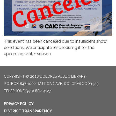
This event has been canceled due to insufficient snow
conditions. We anticipate rescheduling it for the
upcoming winter season.
COPYRIGHT © 2026 DOLORES PUBLIC LIBRARY
P.O. BOX 847, 1002 RAILROAD AVE, DOLORES CO 81323
TELEPHONE
(970) 882-4127
PRIVACY POLICY
DISTRICT TRANSPARENCY