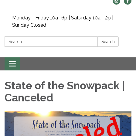
Monday - Friday 10a -6p | Saturday 10a - 2p |
Sunday Closed
Search:
Search
Toggle navigation
State of the Snowpack |
Canceled