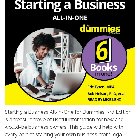
Starting a Business All-in-One for Dummies, 3rd Edition
is a treasure trove of useful information for new and
would-be business owners. This guide will help with
every part of starting your own business-from legal