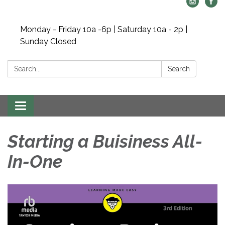
Monday - Friday 10a -6p | Saturday 10a - 2p |
Sunday Closed
Search:
Search
Toggle navigation
Starting a Buisiness All-
In-One