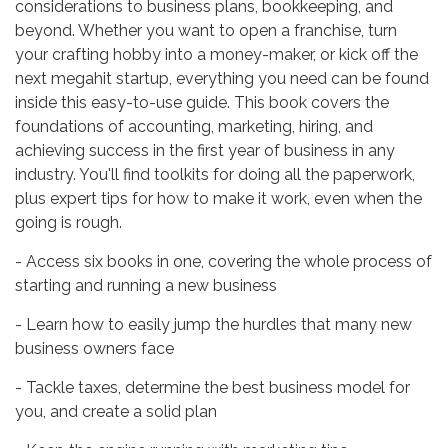
considerations to business plans, bookkeeping, and
beyond. Whether you want to open a franchise, turn
your crafting hobby into a money-maker, or kick off the
next megahit startup, everything you need can be found
inside this easy-to-use guide. This book covers the
foundations of accounting, marketing, hiring, and
achieving success in the first year of business in any
industry. You'll find toolkits for doing all the paperwork,
plus expert tips for how to make it work, even when the
going is rough.
- Access six books in one, covering the whole process of
starting and running a new business
- Learn how to easily jump the hurdles that many new
business owners face
- Tackle taxes, determine the best business model for
you, and create a solid plan