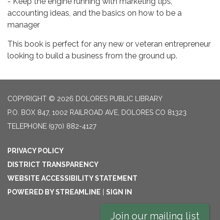
- Keep the engine running with marketing tips,
accounting ideas, and the basics on how to be a
manager
This book is perfect for any new or veteran entrepreneur
looking to build a business from the ground up.
COPYRIGHT © 2026 DOLORES PUBLIC LIBRARY
P.O. BOX 847, 1002 RAILROAD AVE, DOLORES CO 81323
TELEPHONE
(970) 882-4127
PRIVACY POLICY
DISTRICT TRANSPARENCY
WEBSITE ACCESSIBILITY STATEMENT
POWERED BY STREAMLINE
|
SIGN IN
Join our mailing list