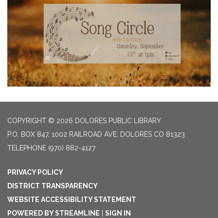
COPYRIGHT © 2026 DOLORES PUBLIC LIBRARY
P.O. BOX 847, 1002 RAILROAD AVE, DOLORES CO 81323
TELEPHONE
(970) 882-4127
PRIVACY POLICY
DISTRICT TRANSPARENCY
WEBSITE ACCESSIBILITY STATEMENT
POWERED BY STREAMLINE
|
SIGN IN