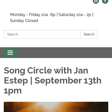
Monday - Friday 10a -6p | Saturday 10a - 2p |
Sunday Closed
Search:
Search
Toggle navigation
Song Circle with Jan
Estep | September 13th
1pm