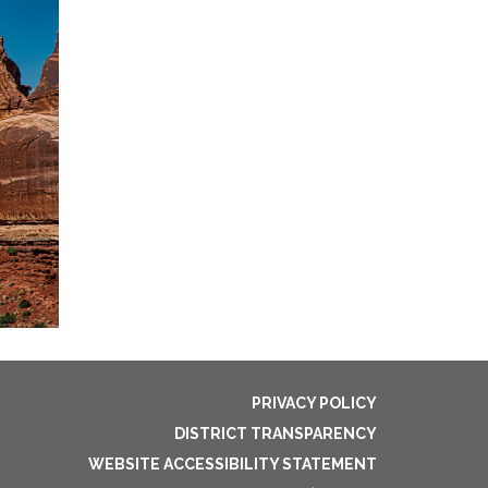
PRIVACY POLICY
DISTRICT TRANSPARENCY
WEBSITE ACCESSIBILITY STATEMENT