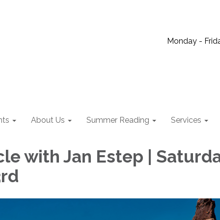
Monday - Frida
nts
About Us
Summer Reading
Services
le with Jan Estep | Saturda
3rd