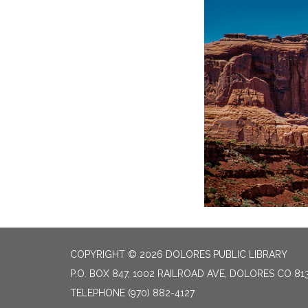
COPYRIGHT © 2026 DOLORES PUBLIC LIBRARY
P.O. BOX 847, 1002 RAILROAD AVE, DOLORES CO 81
TELEPHONE
(970) 882-4127