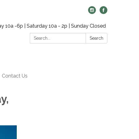
y 10a -6p | Saturday 10a - 2p | Sunday Closed
Search:
Search
Contact Us
y,