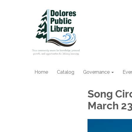
Home
Catalog
Governance
Eve
Song Circ
March 2