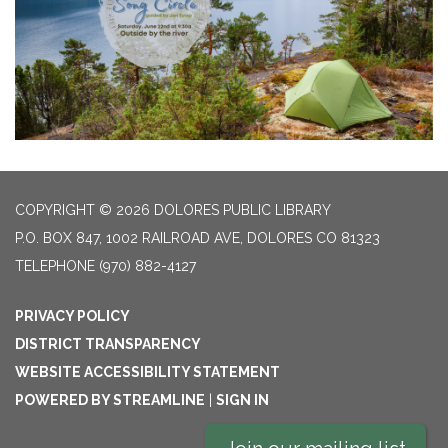
COPYRIGHT © 2026 DOLORES PUBLIC LIBRARY
P.O. BOX 847, 1002 RAILROAD AVE, DOLORES CO 81323
TELEPHONE
(970) 882-4127
PRIVACY POLICY
DISTRICT TRANSPARENCY
WEBSITE ACCESSIBILITY STATEMENT
POWERED BY STREAMLINE
|
SIGN IN