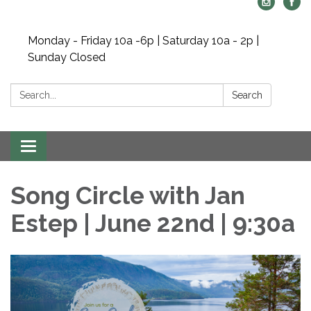
Monday - Friday 10a -6p | Saturday 10a - 2p |
Sunday Closed
Search:
Search
Toggle navigation
Song Circle with Jan
Estep | June 22nd | 9:30a