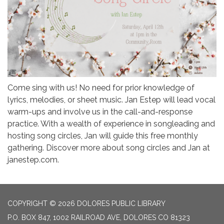
Come sing with us! No need for prior knowledge of
lyrics, melodies, or sheet music. Jan Estep will lead vocal
warm-ups and involve us in the call-and-response
practice. With a wealth of experience in songleading and
hosting song circles, Jan will guide this free monthly
gathering. Discover more about song circles and Jan at
janestep.com.
COPYRIGHT © 2026 DOLORES PUBLIC LIBRARY
P.O. BOX 847, 1002 RAILROAD AVE, DOLORES CO 81323