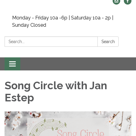
Monday - Friday 10a -6p | Saturday 10a - 2p |
Sunday Closed
Search:
Search
Toggle navigation
Song Circle with Jan
Estep