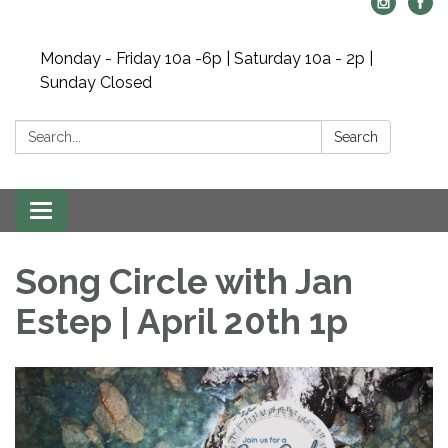
Monday - Friday 10a -6p | Saturday 10a - 2p |
Sunday Closed
Search:
Search
Toggle navigation
Song Circle with Jan
Estep | April 20th 1p