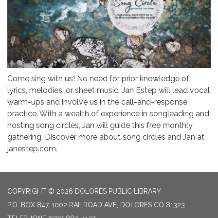
Come sing with us! No need for prior knowledge of
lyrics, melodies, or sheet music. Jan Estep will lead vocal
warm-ups and involve us in the call-and-response
practice. With a wealth of experience in songleading and
hosting song circles, Jan will guide this free monthly
gathering. Discover more about song circles and Jan at
janestep.com.
COPYRIGHT © 2026 DOLORES PUBLIC LIBRARY
P.O. BOX 847, 1002 RAILROAD AVE, DOLORES CO 81323