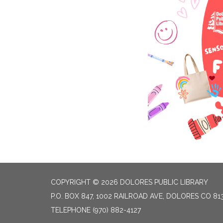
COPYRIGHT © 2026 DOLORES PUBLIC LIBRARY
P.O. BOX 847, 1002 RAILROAD AVE, DOLORES CO 81
TELEPHONE
(970) 882-4127