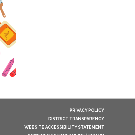
PRIVACY POLICY
DISTRICT TRANSPARENCY
WEBSITE ACCESSIBILITY STATEMENT