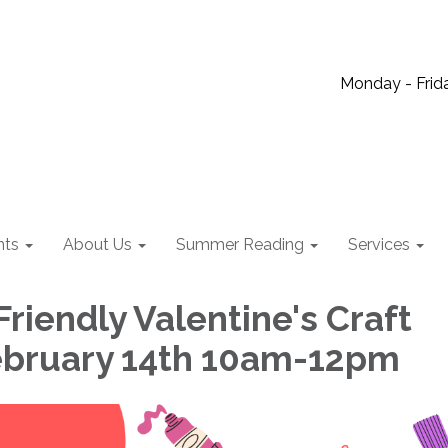
Monday - Frida
nts
About Us
Summer Reading
Services
riendly Valentine's Craft
February 14th 10am-12pm