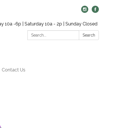
y 10a -6p | Saturday 10a - 2p | Sunday Closed
Search:
Search
Contact Us