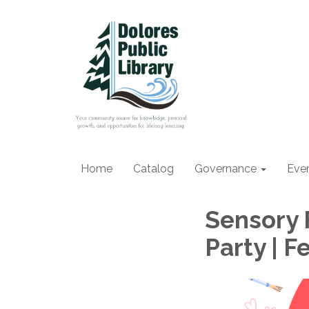
Home
Catalog
Governance
Eve
Sensory F
Party | 