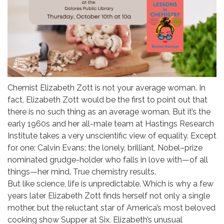
Chemist Elizabeth Zott is not your average woman. In
fact, Elizabeth Zott would be the first to point out that
there is no such thing as an average woman. But it’s the
early 1960s and her all-male team at Hastings Research
Institute takes a very unscientific view of equality. Except
for one: Calvin Evans; the lonely, brilliant, Nobel–prize
nominated grudge-holder who falls in love with—of all
things—her mind. True chemistry results.
But like science, life is unpredictable. Which is why a few
years later Elizabeth Zott finds herself not only a single
mother, but the reluctant star of America’s most beloved
cooking show Supper at Six. Elizabeth’s unusual