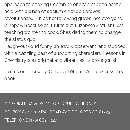
approach to cooking (“combine one tablespoon acetic
acid with a pinch of sodium chloride”) proves
revolutionary. But as her following grows, not everyone
is happy. Because as it turns out, Elizabeth Zott isn’t just
teaching women to cook. She’s daring them to change
the status quo.
Laugh-out-loud funny, shrewdly observant, and studded
with a dazzling cast of supporting characters, Lessons in
Chemistry is as original and vibrant as its protagonist.
Join us on Thursday, October 10th at 10a to discuss this
book.
COPYRIGHT © 2026 DOLORES PUBLIC LIBRARY
P.O. BOX 847, 1002 RAILROAD AVE, DOLORES CO 81323
TELEPHONE
(970) 882-4127