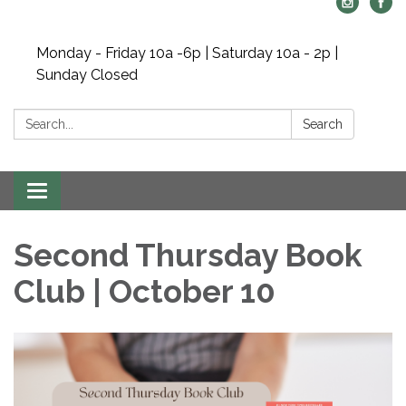
Monday - Friday 10a -6p | Saturday 10a - 2p |
Sunday Closed
Search:
Search
Toggle navigation
Second Thursday Book
Club | October 10