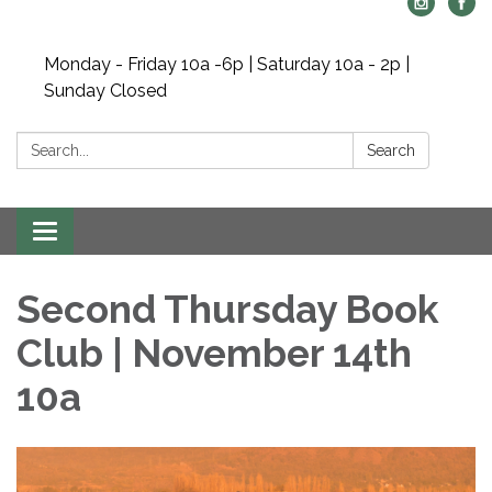
Monday - Friday 10a -6p | Saturday 10a - 2p |
Sunday Closed
Search:
Search
Toggle navigation
Second Thursday Book
Club | November 14th
10a