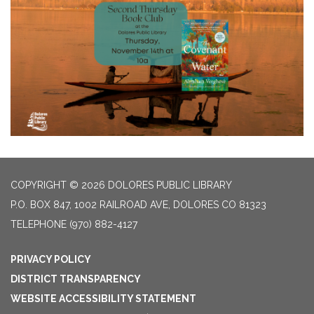
COPYRIGHT © 2026 DOLORES PUBLIC LIBRARY
P.O. BOX 847, 1002 RAILROAD AVE, DOLORES CO 81323
TELEPHONE
(970) 882-4127
PRIVACY POLICY
DISTRICT TRANSPARENCY
WEBSITE ACCESSIBILITY STATEMENT