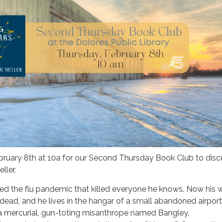
ebruary 8th at 10a for our Second Thursday Book Club to dis
ller.
d the flu pandemic that killed everyone he knows. Now his wi
e dead, and he lives in the hangar of a small abandoned airport
 a mercurial, gun-toting misanthrope named Bangley.