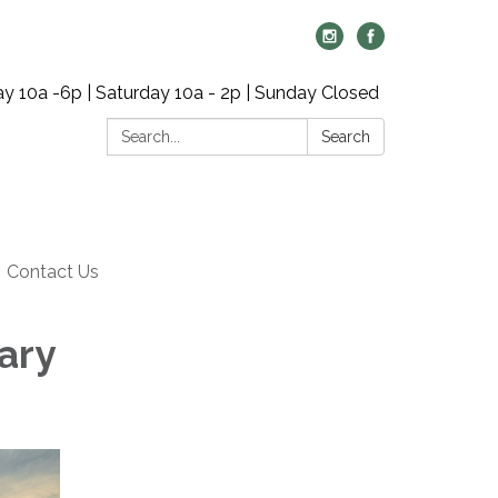
y 10a -6p | Saturday 10a - 2p | Sunday Closed
Search:
Search
Contact Us
ary