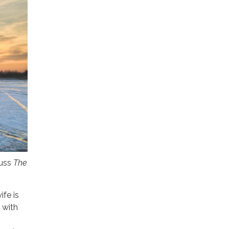
cuss
The
fe is
 with