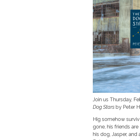
Join us Thursday, F
Dog Stars
by Peter He
Hig somehow survive
gone, his friends ar
his dog, Jasper, and