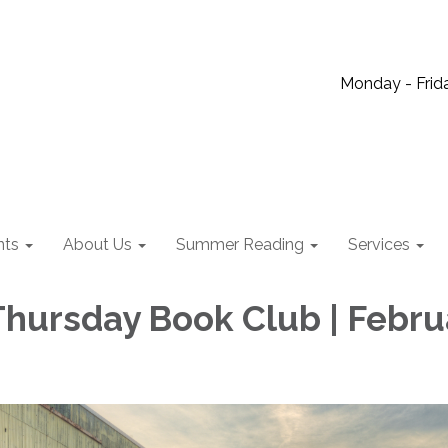
Monday - Frida
nts
About Us
Summer Reading
Services
hursday Book Club | Febru