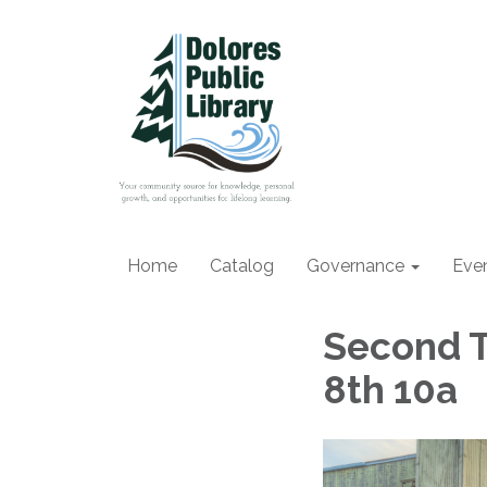
Home
Catalog
Governance
Eve
Second T
8th 10a