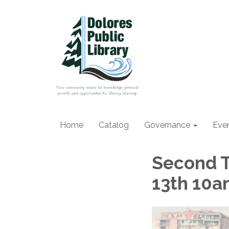
Home
Catalog
Governance
Eve
Second T
13th 10