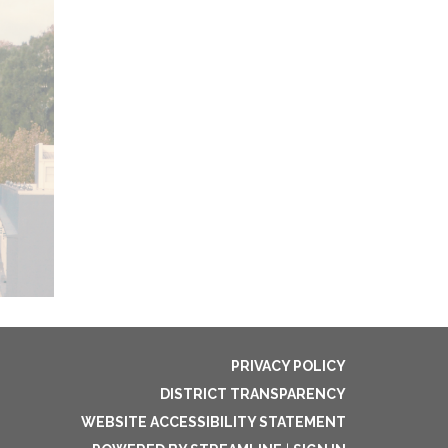
PRIVACY POLICY
DISTRICT TRANSPARENCY
WEBSITE ACCESSIBILITY STATEMENT