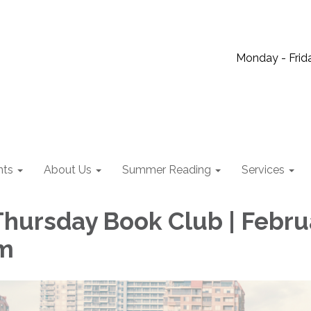
Monday - Frida
nts
About Us
Summer Reading
Services
hursday Book Club | Febru
am