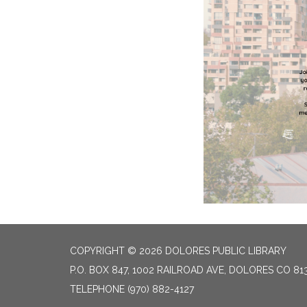
COPYRIGHT © 2026 DOLORES PUBLIC LIBRARY
P.O. BOX 847, 1002 RAILROAD AVE, DOLORES CO 81
TELEPHONE
(970) 882-4127