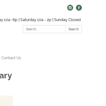
y 10a -6p | Saturday 10a - 2p | Sunday Closed
Search:
Search
Contact Us
ary