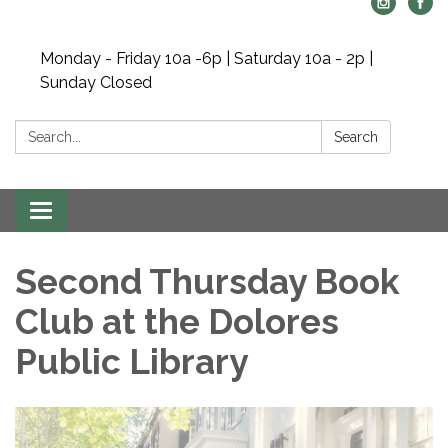
Monday - Friday 10a -6p | Saturday 10a - 2p |
Sunday Closed
Search:
Search
Toggle navigation
Second Thursday Book
Club at the Dolores
Public Library