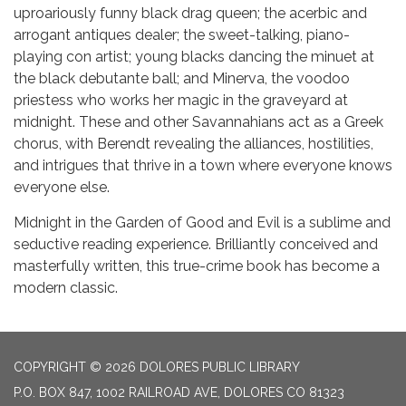
uproariously funny black drag queen; the acerbic and
arrogant antiques dealer; the sweet-talking, piano-
playing con artist; young blacks dancing the minuet at
the black debutante ball; and Minerva, the voodoo
priestess who works her magic in the graveyard at
midnight. These and other Savannahians act as a Greek
chorus, with Berendt revealing the alliances, hostilities,
and intrigues that thrive in a town where everyone knows
everyone else.
Midnight in the Garden of Good and Evil is a sublime and
seductive reading experience. Brilliantly conceived and
masterfully written, this true-crime book has become a
modern classic.
COPYRIGHT © 2026 DOLORES PUBLIC LIBRARY
P.O. BOX 847, 1002 RAILROAD AVE, DOLORES CO 81323