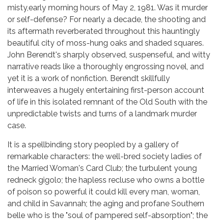
misty,early morning hours of May 2, 1981. Was it murder
or self-defense? For nearly a decade, the shooting and
its aftermath reverberated throughout this hauntingly
beautiful city of moss-hung oaks and shaded squares.
John Berendt's sharply observed, suspenseful, and witty
narrative reads like a thoroughly engrossing novel, and
yet it is a work of nonfiction. Berendt skillfully
interweaves a hugely entertaining first-person account
of life in this isolated remnant of the Old South with the
unpredictable twists and turns of a landmark murder
case.
It is a spellbinding story peopled by a gallery of
remarkable characters: the well-bred society ladies of
the Married Woman's Card Club; the turbulent young
redneck gigolo; the hapless recluse who owns a bottle
of poison so powerful it could kill every man, woman,
and child in Savannah; the aging and profane Southern
belle who is the "soul of pampered self-absorption"; the