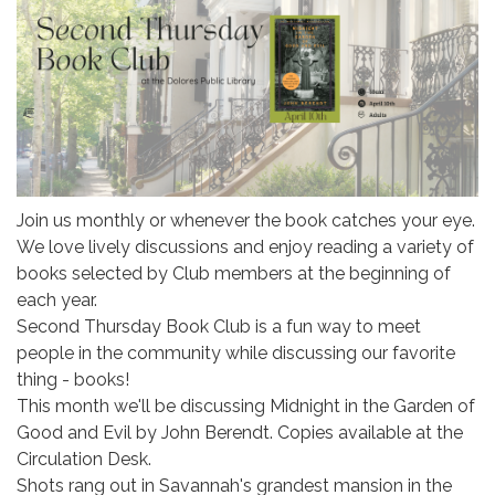
Join us monthly or whenever the book catches your eye.
We love lively discussions and enjoy reading a variety of
books selected by Club members at the beginning of
each year.
Second Thursday Book Club is a fun way to meet
people in the community while discussing our favorite
thing - books!
This month we'll be discussing Midnight in the Garden of
Good and Evil by John Berendt. Copies available at the
Circulation Desk.
Shots rang out in Savannah's grandest mansion in the