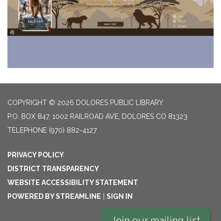
COPYRIGHT © 2026 DOLORES PUBLIC LIBRARY
P.O. BOX 847, 1002 RAILROAD AVE, DOLORES CO 81323
TELEPHONE
(970) 882-4127
PRIVACY POLICY
DISTRICT TRANSPARENCY
WEBSITE ACCESSIBILITY STATEMENT
POWERED BY STREAMLINE
|
SIGN IN
Join our mailing list