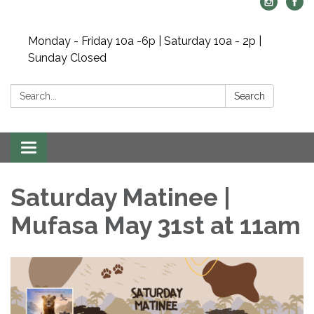
Monday - Friday 10a -6p | Saturday 10a - 2p |
Sunday Closed
Search:
Search
Toggle navigation
Saturday Matinee |
Mufasa May 31st at 11am