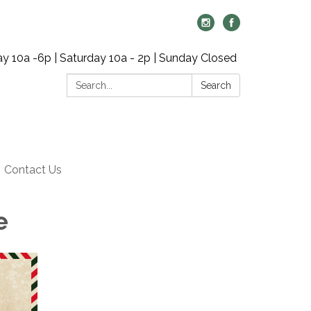
y 10a -6p | Saturday 10a - 2p | Sunday Closed
Search:
Search
Contact Us
e