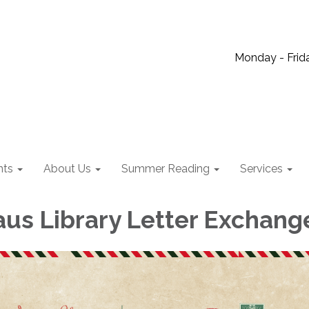
Monday - Frida
nts
About Us
Summer Reading
Services
aus Library Letter Exchang