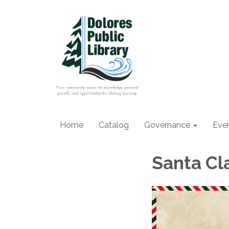
Home
Catalog
Governance
Eve
Santa Cl