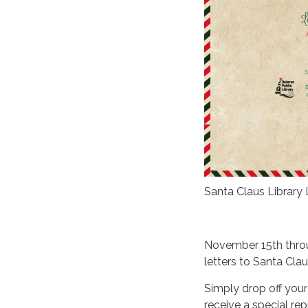
Santa Claus Library
November 15th throu
letters to Santa Clau
Simply drop off your
receive a special rep