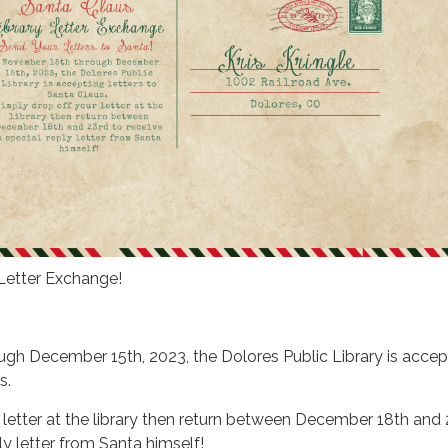
 Letter Exchange!
gh December 15th, 2023, the Dolores Public Library is accep
s.
 letter at the library then return between December 18th and 
ly letter from Santa himself!