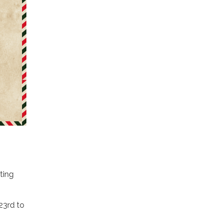
ting
23rd to