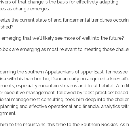
ivers of that change is the basis for effectively adapting
es as change emerges.
ize the current state of and fundamental trendlines occurin
rshed?
emerging that we'll likely see more of well into the future?
oolbox are emerging as most relevant to meeting those chall
roaming the southern Appalachians of upper East Tennessee
na with his twin brother, Duncan early on acquired a keen aff
ments, especially mountain streams and trout habitat. A fulfil
tor executive management, followed by "best practice" based
tional management consulting, took him deep into the challe
 planning and effective operational and financial analytics wit
ignment.
him to the mountains, this time to the Southern Rockies. As h