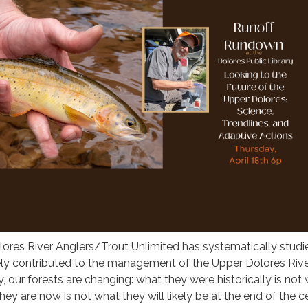
lores River Anglers/Trout Unlimited has systematically studi
ely contributed to the management of the Upper Dolores Riv
y, our forests are changing: what they were historically is not
ey are now is not what they will likely be at the end of the c