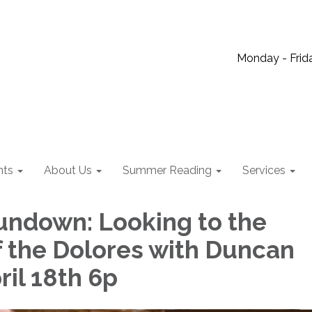
Monday - Frida
nts
About Us
Summer Reading
Services
undown: Looking to the
f the Dolores with Duncan
ril 18th 6p