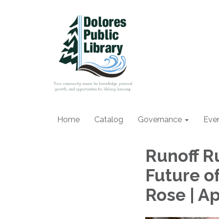
Home
Catalog
Governance
Eve
Runoff R
Future o
Rose | Ap