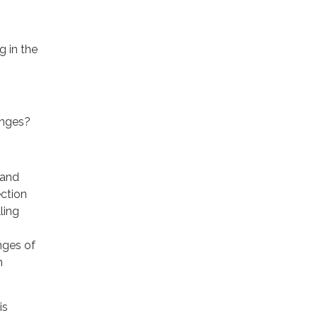
g in the
enges?
 and
ection
ling
nges of
h
is