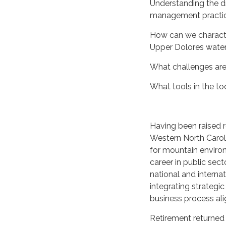
Understanding the dr
management practic
How can we character
Upper Dolores wate
What challenges are 
What tools in the t
Having been raised 
Western North Caroli
for mountain environ
career in public sec
national and interna
integrating strategic
business process al
Retirement returned 