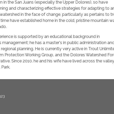
 in the San Juans (especially the Upper Dolores), so have
erning and characterizing effective strategies for adapting to a
watershed in the face of change, particularly as pertains to tr
time have established home in the cold, pristine mountain wa
ado.
erience is supported by an educational background in
management; he has a master's in public administration an
regional planning. He is currently very active in Trout Unlimit
m Protection Working Group, and the Dolores Watershed For
ative. Since 2010. he and his wife have lived across the valle
 Park.
323