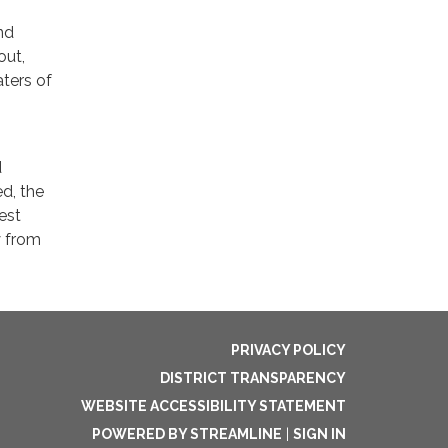
nd
out,
ters of
d
ed, the
est
y from
PRIVACY POLICY
DISTRICT TRANSPARENCY
WEBSITE ACCESSIBILITY STATEMENT
POWERED BY STREAMLINE
|
SIGN IN