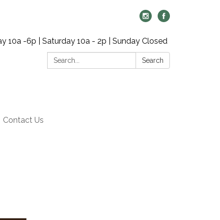
y 10a -6p | Saturday 10a - 2p | Sunday Closed
Search:
Search
Contact Us