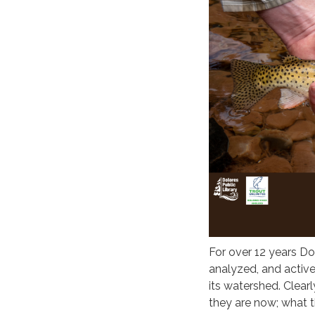
For over 12 years Do
analyzed, and activ
its watershed. Clearl
they are now; what th