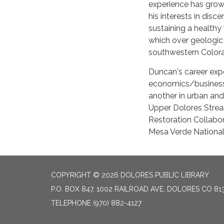
experience has grown
his interests in disc
sustaining a healthy 
which over geologic 
southwestern Color
Duncan's career exp
economics/business 
another in urban and 
Upper Dolores Strea
Restoration Collabor
Mesa Verde National
COPYRIGHT © 2026 DOLORES PUBLIC LIBRARY
P.O. BOX 847, 1002 RAILROAD AVE, DOLORES CO 81
TELEPHONE
(970) 882-4127