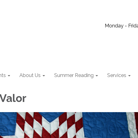
Monday - Frida
nts
About Us
Summer Reading
Services
 Valor