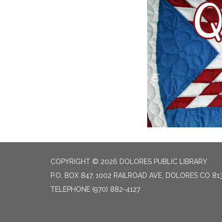
COPYRIGHT © 2026 DOLORES PUBLIC LIBRARY
P.O. BOX 847, 1002 RAILROAD AVE, DOLORES CO 81
TELEPHONE
(970) 882-4127