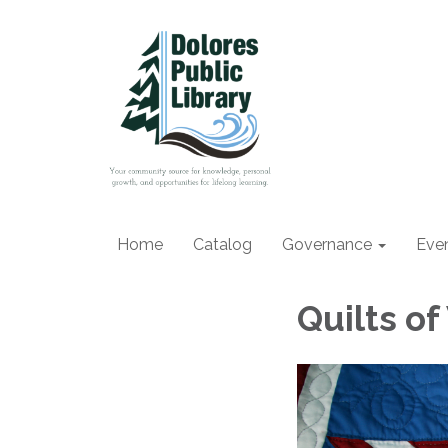
Home
Catalog
Governance
Eve
Quilts of