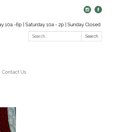
y 10a -6p | Saturday 10a - 2p | Sunday Closed
Search:
Search
Contact Us