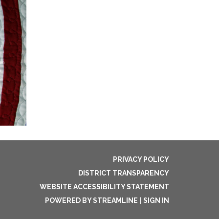
PRIVACY POLICY
DISTRICT TRANSPARENCY
WEBSITE ACCESSIBILITY STATEMENT
POWERED BY STREAMLINE
|
SIGN IN