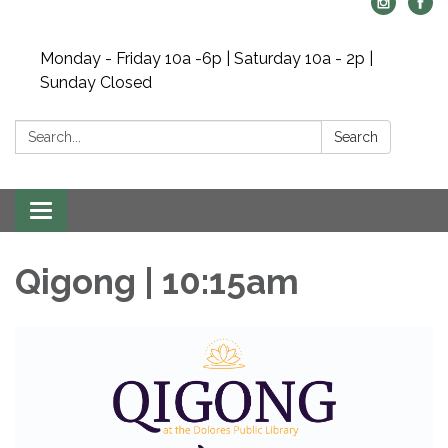
Monday - Friday 10a -6p | Saturday 10a - 2p |
Sunday Closed
Search:
Search
Toggle navigation
Qigong | 10:15am